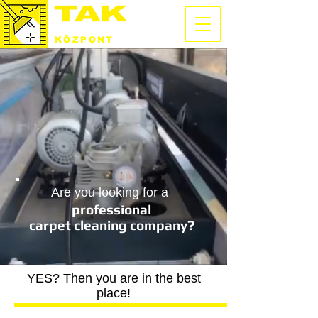
SZŐNYEGTISZTÍTÓ
KÖZPONT
Are you looking for a
professional
carpet cleaning company?
YES? Then you are in the best
place!