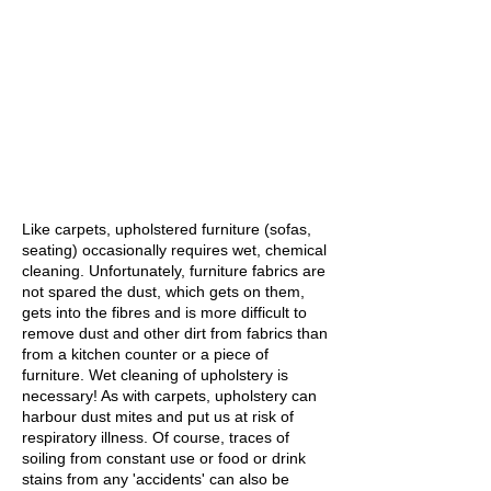
Like carpets, upholstered furniture (sofas,
seating) occasionally requires wet, chemical
cleaning. Unfortunately, furniture fabrics are
not spared the dust, which gets on them,
gets into the fibres and is more difficult to
remove dust and other dirt from fabrics than
from a kitchen counter or a piece of
furniture. Wet cleaning of upholstery is
necessary! As with carpets, upholstery can
harbour dust mites and put us at risk of
respiratory illness. Of course, traces of
soiling from constant use or food or drink
stains from any 'accidents' can also be