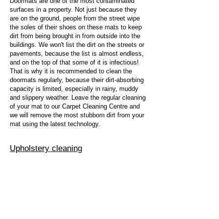
Doormats are one of the most contaminated
surfaces in a property. Not just because they
are on the ground, people from the street wipe
the soles of their shoes on these mats to keep
dirt from being brought in from outside into the
buildings. We won't list the dirt on the streets or
pavements, because the list is almost endless,
and on the top of that some of it is infectious!
That is why it is recommended to clean the
doormats regularly, because their dirt-absorbing
capacity is limited, especially in rainy, muddy
and slippery weather. Leave the regular cleaning
of your mat to our Carpet Cleaning Centre and
we will remove the most stubborn dirt from your
mat using the latest technology.
Upholstery cleaning