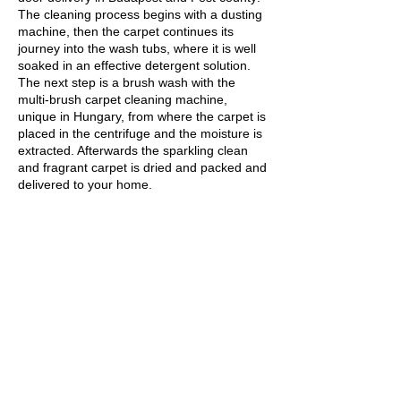
The cleaning process begins with a dusting
machine, then the carpet continues its
journey into the wash tubs, where it is well
soaked in an effective detergent solution.
The next step is a brush wash with the
multi-brush carpet cleaning machine,
unique in Hungary, from where the carpet is
placed in the centrifuge and the moisture is
extracted. Afterwards the sparkling clean
and fragrant carpet is dried and packed and
delivered to your home.