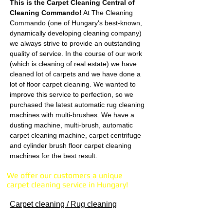
This is the Carpet Cleaning Central of
Cleaning Commando!
At The Cleaning
Commando (one of Hungary's best-known,
dynamically developing cleaning company)
we always strive to provide an outstanding
quality of service. In the course of our work
(which is cleaning of real estate) we have
cleaned lot of carpets and we have done a
lot of floor carpet cleaning. We wanted to
improve this service to perfection, so we
purchased the latest automatic rug cleaning
machines with multi-brushes. We have a
dusting machine, multi-brush, automatic
carpet cleaning machine, carpet centrifuge
and cylinder brush floor carpet cleaning
machines for the best result.
We offer our customers a unique
carpet cleaning service in Hungary!
Carpet cleaning / Rug cleaning