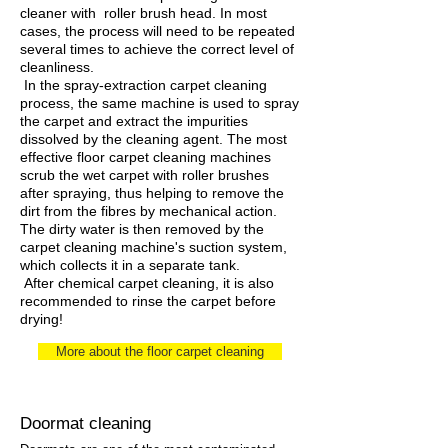
cleaner with roller brush head. In most
cases, the process will need to be repeated
several times to achieve the correct level of
cleanliness.
In the spray-extraction carpet cleaning
process, the same machine is used to spray
the carpet and extract the impurities
dissolved by the cleaning agent. The most
effective floor carpet cleaning machines
scrub the wet carpet with roller brushes
after spraying, thus helping to remove the
dirt from the fibres by mechanical action.
The dirty water is then removed by the
carpet cleaning machine's suction system,
which collects it in a separate tank.
After chemical carpet cleaning, it is also
recommended to rinse the carpet before
drying!
More about the floor carpet cleaning
Doormat cleaning