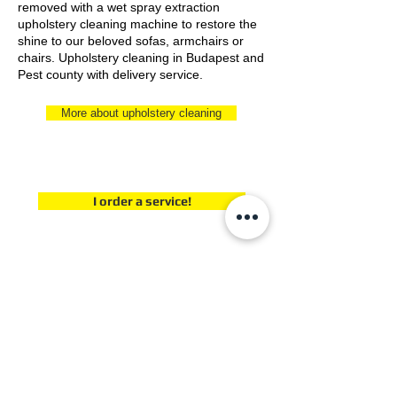
removed with a wet spray extraction
upholstery cleaning machine to restore the
shine to our beloved sofas, armchairs or
chairs. Upholstery cleaning in Budapest and
Pest county with delivery service.
More about upholstery cleaning
I order a service!
If you would like to order carpet cleaning for your
home's or office's carpet or wet upholstery
cleaning for your furniture, contact us at one of
our contact numbers! Have further questions
about our services? We can help! Contact us!
E-mail address:
szonyegtisztitokozpont@gmail.com