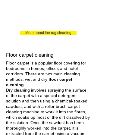
More about the rug cleaning
Floor carpet cleaning
Floor carpet is a popular floor covering for
bedrooms in homes, offices and hotel
corridors. There are two main cleaning
methods, wet and dry
floor carpet
cleaning
.
Dry cleaning involves spraying the surface
of the carpet with a special detergent
solution and then using a chemical-soaked
sawdust, and with a roller brush carpet
cleaning machine to work it into the fibres,
which soaks up most of the dirt dissolved by
the solution. Once the sawdust has been
thoroughly worked into the carpet, it is
extracted from the carpet using a vacuum