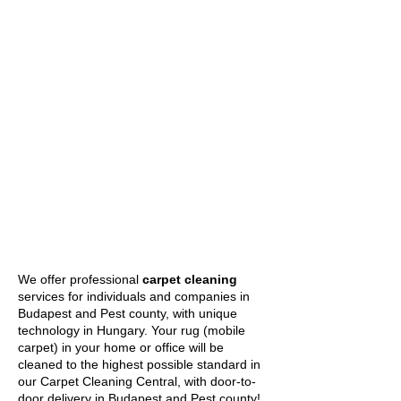
We offer professional
carpet cleaning
services for individuals and companies in
Budapest and Pest county, with unique
technology in Hungary. Your rug (mobile
carpet) in your home or office will be
cleaned to the highest possible standard in
our Carpet Cleaning Central, with door-to-
door delivery in Budapest and Pest county!